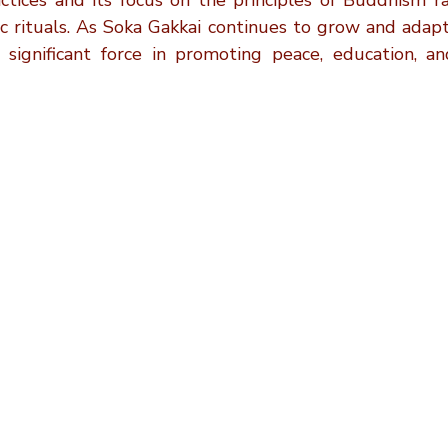
actices and its focus on the principles of Buddhism ra
ic rituals. As Soka Gakkai continues to grow and adapt
 significant force in promoting peace, education, an