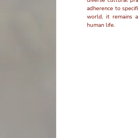
diverse cultural pr
adherence to specif
world, it remains a
human life.