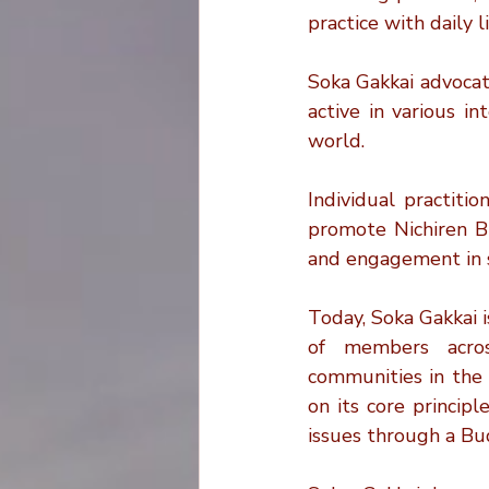
practice with daily 
Soka Gakkai advocate
active in various in
world.
Individual practiti
promote Nichiren B
and engagement in s
Today, Soka Gakkai i
of members across
communities in the 
on its core principl
issues through a Bu