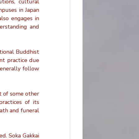
ions, cultural 
puses in Japan 
lso engages in 
erstanding and 
tional Buddhist 
t practice due 
nerally follow 
t of some other 
actices of its 
th and funeral 
ed. Soka Gakkai 