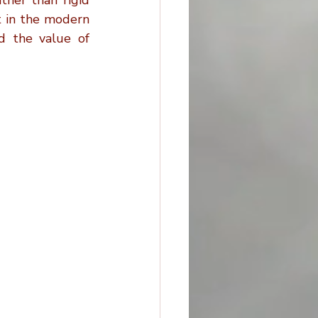
ther than rigid 
 in the modern 
d the value of 