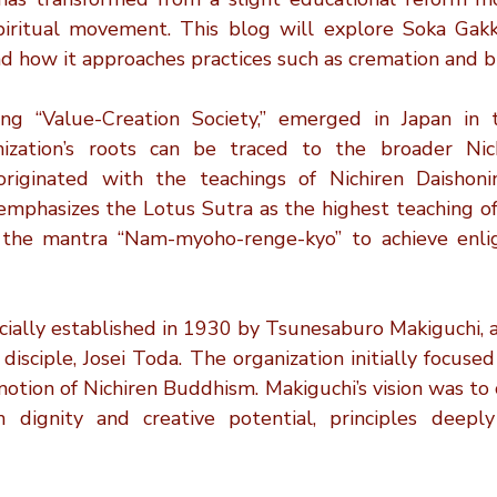
Personalized Tributes
Honoring Loved Ones
Memorial 
spiritual movement. This blog will explore Soka Gakkai
 and how it approaches practices such as cremation and bu
Cremation FAQs
Eco-Friendly Cremation
Cremation Inn
ng “Value-Creation Society,” emerged in Japan in t
ization’s roots can be traced to the broader Nich
iginated with the teachings of Nichiren Daishonin
on Myths
Cremation Insights
Cremation Memorials
mphasizes the Lotus Sutra as the highest teaching of 
 the mantra “Nam-myoho-renge-kyo” to achieve enli
icially established in 1930 by Tsunesaburo Makiguchi, 
 disciple, Josei Toda. The organization initially focused
tion of Nichiren Buddhism. Makiguchi’s vision was to c
 dignity and creative potential, principles deepl