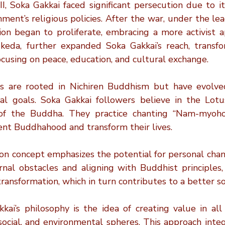
, Soka Gakkai faced significant persecution due to its
ent’s religious policies. After the war, under the lead
ion began to proliferate, embracing a more activist ap
Ikeda, further expanded Soka Gakkai’s reach, transfor
using on peace, education, and cultural exchange.
fs are rooted in Nichiren Buddhism but have evolved 
al goals. Soka Gakkai followers believe in the Lotu
of the Buddha. They practice chanting “Nam-myoho-
rent Buddhahood and transform their lives.
n concept emphasizes the potential for personal chan
nal obstacles and aligning with Buddhist principles, i
ransformation, which in turn contributes to a better so
ai’s philosophy is the idea of creating value in all a
 social, and environmental spheres. This approach inte