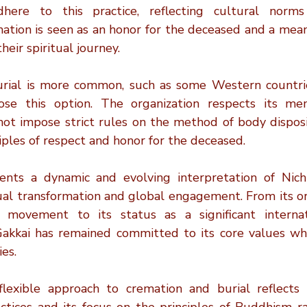
ere to this practice, reflecting cultural norms 
ation is seen as an honor for the deceased and a means 
heir spiritual journey.
urial is more common, such as some Western countrie
e this option. The organization respects its memb
ot impose strict rules on the method of body dispositi
iples of respect and honor for the deceased.
ents a dynamic and evolving interpretation of Nich
ual transformation and global engagement. From its ori
 movement to its status as a significant internati
Gakkai has remained committed to its core values whi
es.
flexible approach to cremation and burial reflects i