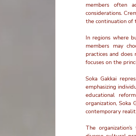
members often adh
considerations. Crem
the continuation of t
In regions where b
members may choos
practices and does n
focuses on the princ
Soka Gakkai repres
emphasizing individ
educational reform
organization, Soka 
contemporary realiti
The organization’s 