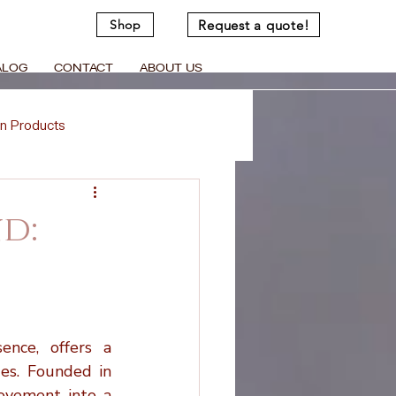
Request a quote!
Shop
ALOG
CONTACT
ABOUT US
n Products
Memorial Crafts
d:
Virtual Support
d Cremation Urns
nce, offers a 
es. Founded in 
ovement into a 