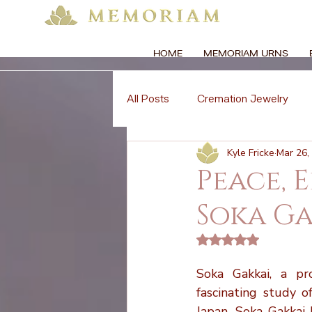
HOME
MEMORIAM URNS
All Posts
Cremation Jewelry
Kyle Fricke
Mar 26,
Memorial Florals
Memorial 
Peace, 
Soka Ga
Memorial Etiquette
Memoria
Rated NaN out of 5 
Global Cremation Practices
Soka Gakkai, a pr
fascinating study o
Japan, Soka Gakkai