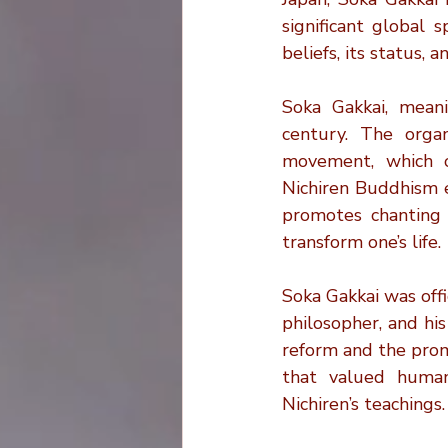
Christianity and Cremation
significant global 
beliefs, its status,
Cremation Bag Essentials
Soka Gakkai, meani
century. The organ
movement, which or
Cremation Trends
Cremati
Nichiren Buddhism e
promotes chanting
transform one’s life.
Soka Gakkai was off
philosopher, and his
reform and the promo
that valued human
Nichiren’s teachings.