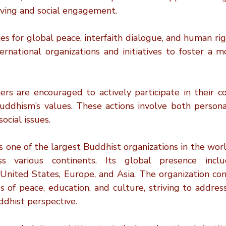
living and social engagement.
s for global peace, interfaith dialogue, and human righ
ternational organizations and initiatives to foster a 
oners are encouraged to actively participate in their 
uddhism’s values. These actions involve both person
ocial issues.
s one of the largest Buddhist organizations in the world
 various continents. Its global presence include
United States, Europe, and Asia. The organization cont
es of peace, education, and culture, striving to addre
ddhist perspective.