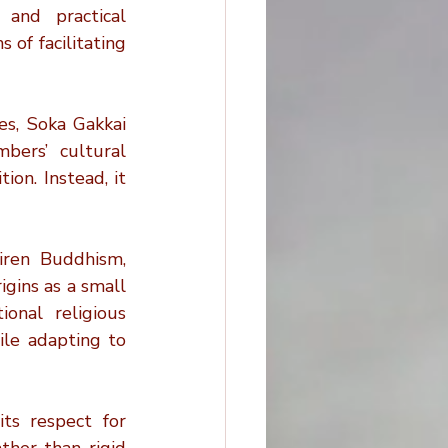
and practical 
of facilitating 
s, Soka Gakkai 
ers’ cultural 
on. Instead, it 
iren Buddhism, 
gins as a small 
onal religious 
le adapting to 
ts respect for 