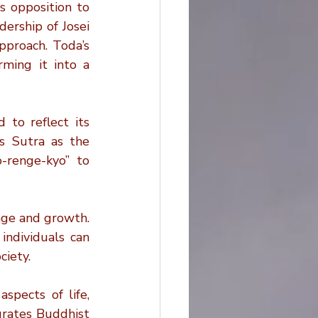
 opposition to 
ership of Josei 
proach. Toda’s 
ming it into a 
to reflect its 
s Sutra as the 
renge-kyo” to 
ge and growth. 
ndividuals can 
ciety.
spects of life, 
grates Buddhist 