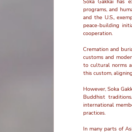
Soka Gakkai has exp
programs, and human
and the U.S., exemp
peace-building init
cooperation.
Cremation and buria
customs and modern 
to cultural norms a
this custom, alignin
However, Soka Gakkai
Buddhist traditions
international membe
practices.
In many parts of As