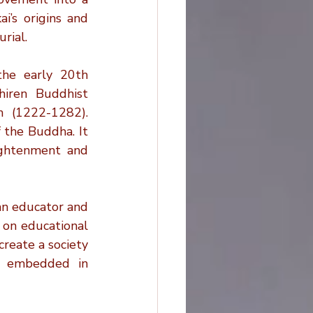
Planning
’s origins and 
rial.
ovations
he early 20th 
iren Buddhist 
 (1222-1282). 
the Buddha. It 
ghtenment and 
an educator and 
 on educational 
reate a society 
y embedded in 