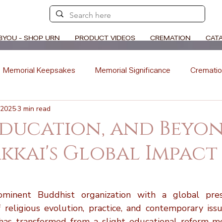
BYOU - SHOP URN
PRODUCT VIDEOS
CREMATION
CAT
Memorial Keepsakes
Memorial Significance
Crematio
 2025
3 min read
Ceremony Ideas
Memorial Artistry
Memorial Traditions
Education, and Beyon
kkai's Global Impact
l Stories
Memorial Poetry
Memorial DIY Projects
stars.
Cremation vs. Burial
Cremation Process Overview
Woo
ominent Buddhist organization with a global prese
f religious evolution, practice, and contemporary issu
 has transformed from a slight educational reform m