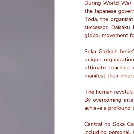
During World War II
the Japanese governm
Toda, the organizat
successor, Daisaku 
global movement foc
Soka Gakkai’s belie
unique organization
ultimate teaching 
manifest their inhe
The human revolutio
By overcoming inter
achieve a profound t
Central to Soka Gakk
including personal,