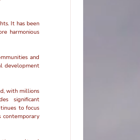
ts. It has been 
more harmonious 
communities and 
al development 
, with millions 
s significant 
inues to focus 
ss contemporary 