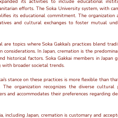
anded its activities to include educational institut
itarian efforts. The Soka University system, with cam
lifies its educational commitment. The organization a
iatives and cultural exchanges to foster mutual und
l are topics where Soka Gakkai’s practices blend tradi
considerations. In Japan, cremation is the predominan
nd historical factors. Soka Gakkai members in Japan ge
g with broader societal trends.
’s stance on these practices is more flexible than tha
. The organization recognizes the diverse cultural pr
rs and accommodates their preferences regarding dea
ia, including Japan, cremation is customary and accept