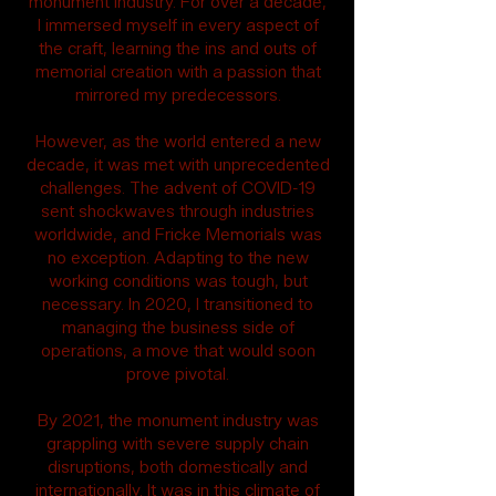
monument industry. For over a decade,
I immersed myself in every aspect of
the craft, learning the ins and outs of
memorial creation with a passion that
mirrored my predecessors.
However, as the world entered a new
decade, it was met with unprecedented
challenges. The advent of COVID-19
sent shockwaves through industries
worldwide, and Fricke Memorials was
no exception. Adapting to the new
working conditions was tough, but
necessary. In 2020, I transitioned to
managing the business side of
operations, a move that would soon
prove pivotal.
By 2021, the monument industry was
grappling with severe supply chain
disruptions, both domestically and
internationally. It was in this climate of