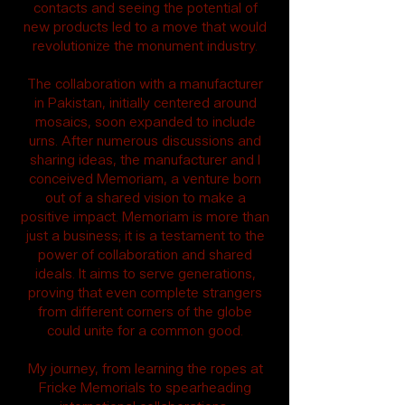
contacts and seeing the potential of
new products led to a move that would
revolutionize the monument industry.
The collaboration with a manufacturer
in Pakistan, initially centered around
mosaics, soon expanded to include
urns. After numerous discussions and
sharing ideas, the manufacturer and I
conceived Memoriam, a venture born
out of a shared vision to make a
positive impact. Memoriam is more than
just a business; it is a testament to the
power of collaboration and shared
ideals. It aims to serve generations,
proving that even complete strangers
from different corners of the globe
could unite for a common good.
My journey, from learning the ropes at
Fricke Memorials to spearheading