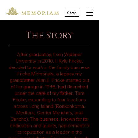
Shop
The Story
After graduating from Widener
University in 2010, I, Kyle Fricke,
decided to work in the family business.
Fricke Memorials, a legacy my
grandfather Alan E. Fricke started out
of his garage in 1946, had flourished
under the care of my father, Tom
Fricke, expanding to four locations
across Long Island (Ronkonkoma,
Medford, Center Moriches, and
Jericho). The business, known for its
dedication and quality, had cemented
its reputation as a leader in the