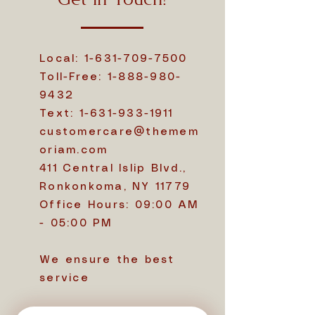
Get in Touch!
Local:
1-631-709-7500
Toll-Free:
1-888-980-
9432
Text:
1-631-933-1911
customercare@themem
oriam.com
411 Central Islip Blvd.,
Ronkonkoma, NY 11779
Office Hours: 09:00 AM
- 05:00 PM
We ensure the best
service