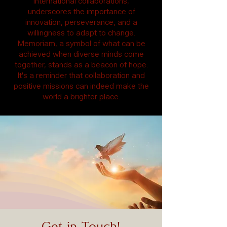
international collaborations,
underscores the importance of
innovation, perseverance, and a
willingness to adapt to change.
Memoriam, a symbol of what can be
achieved when diverse minds come
together, stands as a beacon of hope.
It's a reminder that collaboration and
positive missions can indeed make the
world a brighter place.