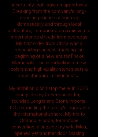
uncertainty that I saw an opportunity.
Breaking from the company's long-
standing practice of sourcing
domestically and through local
distributors, I embarked on a mission to
import stones directly from overseas.
My first order from China was a
resounding success, marking the
beginning of a new era for Fricke
Memorials. The introduction of new
colors and high-quality stones sets a
new standard in the industry.
My ambition didn't stop there. In 2023,
alongside my father and sister, I
founded Long Island Stone Imports,
LLC., expanding the family's legacy into
the international sphere. My trip to
Orlando, Florida, for a stone
convention, alongside my wife Nikki,
opened yet another door. Making