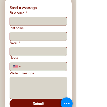
Send a Message
First name
*
Last name
Email
*
Phone
Write a message
Submit