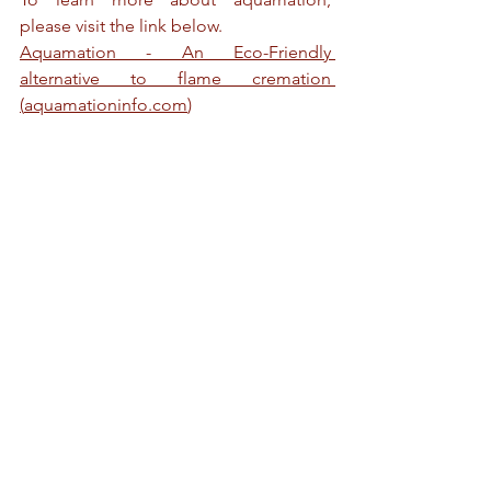
please visit the link below.
Aquamation - An Eco-Friendly 
alternative to flame cremation 
(
aquamationinfo.com
)