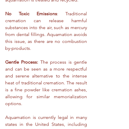
No Toxic Emissions
: Traditional 
cremation can release harmful 
substances into the air, such as mercury 
from dental fillings. Aquamation avoids 
this issue, as there are no combustion 
by-products.
Gentle Process:
 The process is gentle 
and can be seen as a more respectful 
and serene alternative to the intense 
heat of traditional cremation. The result 
is a fine powder like cremation ashes, 
allowing for similar memorialization 
options.
Aquamation is currently legal in many 
states in the United States, including 