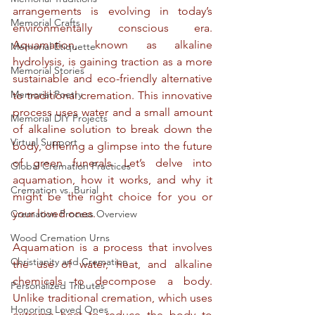
arrangements is evolving in today’s 
Memorial Crafts
environmentally conscious era. 
Aquamation, known as alkaline 
Memorial Etiquette
hydrolysis, is gaining traction as a more 
Memorial Stories
sustainable and eco-friendly alternative 
Memorial Poetry
to traditional cremation. This innovative 
process uses water and a small amount 
Memorial DIY Projects
of alkaline solution to break down the 
Virtual Support
body, offering a glimpse into the future 
of green funerals. Let’s delve into 
Global Cremation Practices
aquamation, how it works, and why it 
Cremation vs. Burial
might be the right choice for you or 
your loved ones.
Cremation Process Overview
Wood Cremation Urns
Aquamation is a process that involves 
Christianity and Cremation
the use of water, heat, and alkaline 
chemicals to decompose a body. 
Personalized Tributes
Unlike traditional cremation, which uses 
Honoring Loved Ones
extreme heat to reduce the body to 