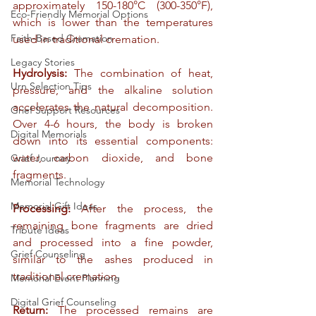
approximately 150-180°C (300-350°F), 
Eco-Friendly Memorial Options
which is lower than the temperatures 
Faith-Based Cremation
used in traditional cremation.
Legacy Stories
Hydrolysis:
 The combination of heat, 
Urn Selection Tips
pressure, and the alkaline solution 
accelerates the natural decomposition. 
Grief Support Resources
Over 4-6 hours, the body is broken 
Digital Memorials
down into its essential components: 
water, carbon dioxide, and bone 
Grief Journey
fragments.
Memorial Technology
Memorial Gift Ideas
Processing:
 After the process, the 
remaining bone fragments are dried 
Tribute Ideas
and processed into a fine powder, 
Grief Counseling
similar to the ashes produced in 
traditional cremation.
Memorial Event Planning
Digital Grief Counseling
Return:
 The processed remains are 