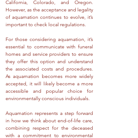
California, Colorado, and Oregon. 
However, as the acceptance and legality 
of aquamation continues to evolve, it’s 
important to check local regulations.
For those considering aquamation, it’s 
essential to communicate with funeral 
homes and service providers to ensure 
they offer this option and understand 
the associated costs and procedures. 
As aquamation becomes more widely 
accepted, it will likely become a more 
accessible and popular choice for 
environmentally conscious individuals.
Aquamation represents a step forward 
in how we think about end-of-life care, 
combining respect for the deceased 
with a commitment to environmental 