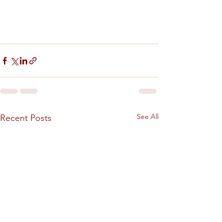
See All
Recent Posts