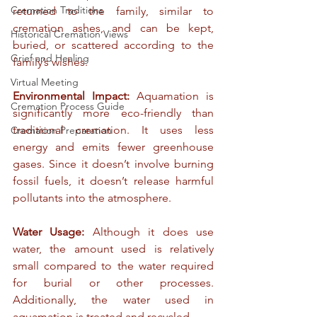
Cremation Traditions
returned to the family, similar to 
cremation ashes, and can be kept, 
Historical Cremation Views
buried, or scattered according to the 
Grief and Healing
family’s wishes.
Virtual Meeting
Environmental Impact:
 Aquamation is 
Cremation Process Guide
significantly more eco-friendly than 
traditional cremation. It uses less 
Cremation Preparation
energy and emits fewer greenhouse 
gases. Since it doesn’t involve burning 
fossil fuels, it doesn’t release harmful 
pollutants into the atmosphere.
Water Usage:
 Although it does use 
water, the amount used is relatively 
small compared to the water required 
for burial or other processes. 
Additionally, the water used in 
aquamation is treated and recycled.