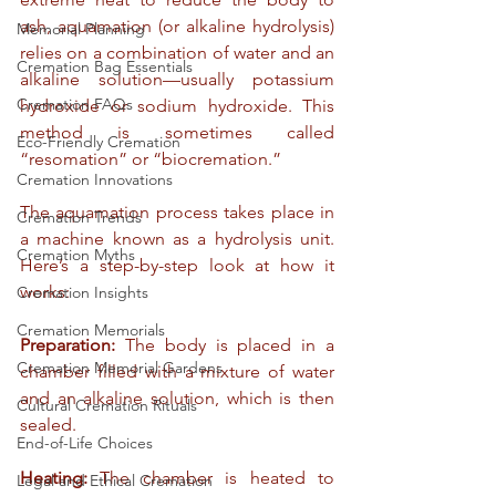
ash, aquamation (or alkaline hydrolysis) 
Memorial Planning
relies on a combination of water and an 
Cremation Bag Essentials
alkaline solution—usually potassium 
Cremation FAQs
hydroxide or sodium hydroxide. This 
method is sometimes called 
Eco-Friendly Cremation
“resomation” or “biocremation.”
Cremation Innovations
The aquamation process takes place in 
Cremation Trends
a machine known as a hydrolysis unit. 
Cremation Myths
Here’s a step-by-step look at how it 
works:
Cremation Insights
Cremation Memorials
Preparation:
 The body is placed in a 
Cremation Memorial Gardens
chamber filled with a mixture of water 
and an alkaline solution, which is then 
Cultural Cremation Rituals
sealed.
End-of-Life Choices
Heating:
 The chamber is heated to 
Legal and Ethical Cremation