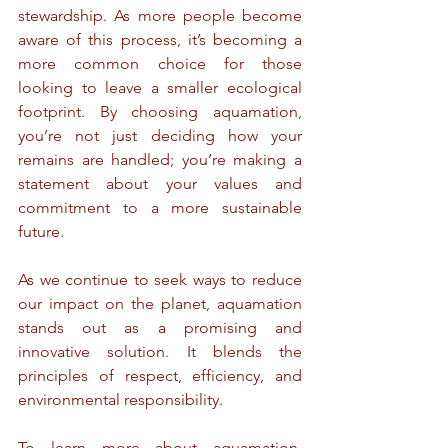
stewardship. As more people become 
aware of this process, it’s becoming a 
more common choice for those 
looking to leave a smaller ecological 
footprint. By choosing aquamation, 
you’re not just deciding how your 
remains are handled; you’re making a 
statement about your values and 
commitment to a more sustainable 
future.
As we continue to seek ways to reduce 
our impact on the planet, aquamation 
stands out as a promising and 
innovative solution. It blends the 
principles of respect, efficiency, and 
environmental responsibility.
To learn more about aquamation, 