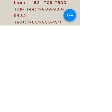
Local:
1-631-709-7500
Toll-Free:
1-888-980-
9432
Text:
1-631-933-1911
customercare@themem
oriam.com
411 Central Islip Blvd.,
Ronkonkoma, NY 11779
Office Hours: 09:00 AM
- 05:00 PM
We ensure the best
service
Send a Message
First name
*