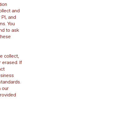
tion
ollect and
 PI, and
ms. You
and to ask
 these
e collect,
 erased. If
act
usiness
standards.
n our
provided