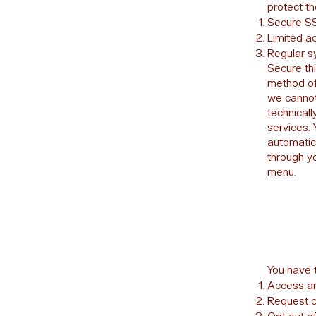
protect th
Secure SS
Limited ac
Regular s
Secure th
method of
we cannot
technical
services.
automatic
through y
menu.
You have t
Access an
Request co