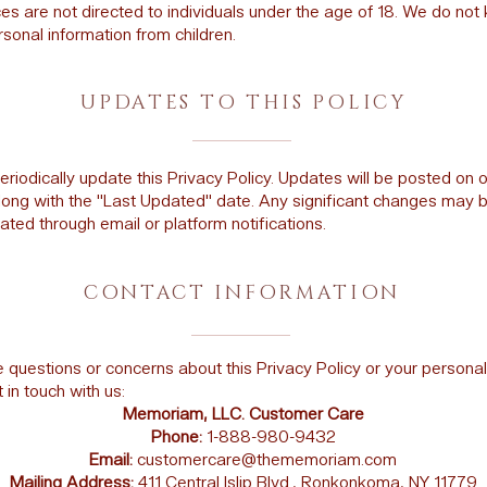
es are not directed to individuals under the age of 18. We do not
rsonal information from children.
UPDATES TO THIS POLICY
iodically update this Privacy Policy. Updates will be posted on 
long with the "Last Updated" date. Any significant changes may 
ed through email or platform notifications.
CONTACT INFORMATION
e questions or concerns about this Privacy Policy or your personal
 in touch with us:
Memoriam, LLC. Customer Care
Phone:
1-888-980-9432
Email:
customercare@thememoriam.com
Mailing Address:
411 Central Islip Blvd., Ronkonkoma, NY 11779