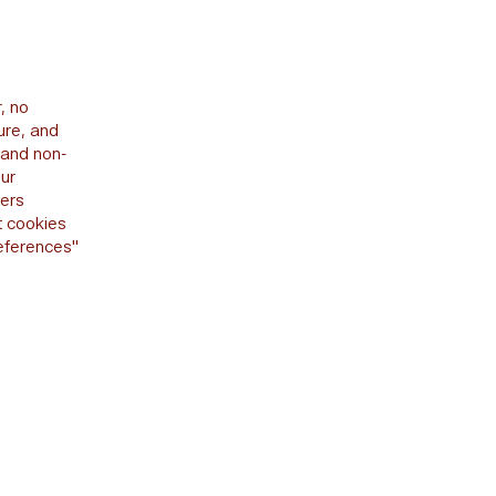
, no
ure, and
 and non-
our
sers
t cookies
references"