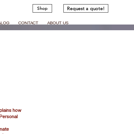
Request a quote!
Shop
ALOG
CONTACT
ABOUT US
xplains how
“Personal
imate