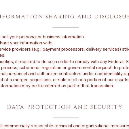
NFORMATION SHARING AND DISCLOSU
sell your personal or business information.
are your information with:
rvice providers (e.g., payment processors, delivery services) strictl
es.
orities, if required to do so in order to comply with any Federal, S
l process, subpoena, regulation or governmental request, to prote
ernal personnel and authorized contractors under confidentiality 
nt of a merger, acquisition, or sale of all or a portion of our assets
nformation may be transferred as part of that transaction.
DATA PROTECTION AND SECURITY
ll commercially reasonable technical and organizational measure