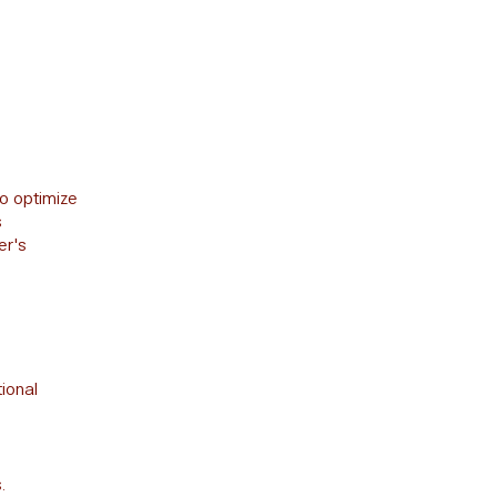
o optimize
s
er's
ional
.