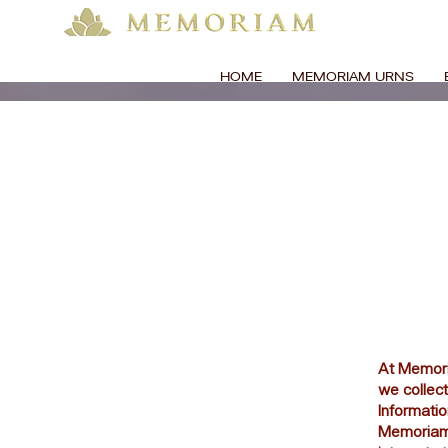
HOME
MEMORIAM URNS
At Memoria
we collect
Informati
Memoriam, 