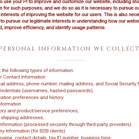
to use your PI to improve and customize our website, including sh
n for such purposes, and we do so as it is necessary to pursue o
 interests of improving the website for our users. This is also nec
to pursue our legitimate interests in understanding how our websi
, improve efficiency, and identify usage patterns.
PERSONAL INFORMATION WE COLLEC
 the following types of information:
 Contact Information
il address, phone number, mailing address, and Social Security
redentials (usernames, hashed passwords);
tion preferences and history.
nformation
tory and product/service preferences;
d shipping addresses;
formation (processed securely through third-party providers).
 Information (for B2B clients)
ame, contact details, tax ID number, business type;