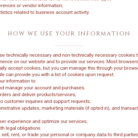
erences or vendor information;
istics related to business account activity.
HOW WE USE YOUR INFORMATION
e technically necessary and non-technically necessary cookies t
rience on our website and to provide our services. Most browser
ally accept cookies, but you can manage this through your brows
We can provide you with a list of cookies upon request.
r information to:
nd manage your account and purchases;
rders and deliver products/services;
o customer inquiries and support requests;
istrative updates, marketing materials (if opted in), and transact
ser experience and optimize our services;
h legal obligations.
sell, rent, or trade your personal or company data to third parties