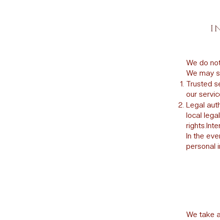
I
We do not 
We may sh
Trusted se
our servic
Legal auth
local lega
rights.Int
In the eve
personal i
We take a