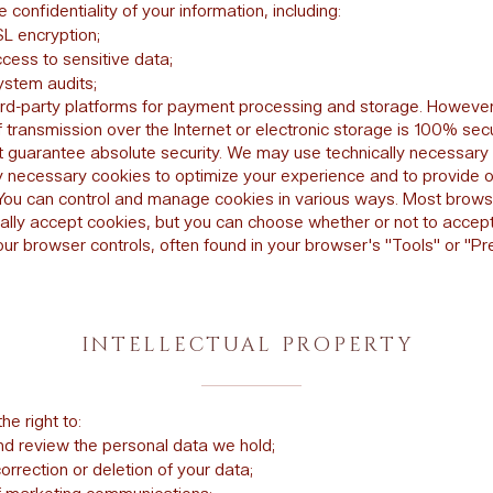
e confidentiality of your information, including:
L encryption;
cess to sensitive data;
ystem audits;
ird-party platforms for payment processing and storage. However
 transmission over the Internet or electronic storage is 100% sec
 guarantee absolute security. We may use technically necessary
ly necessary cookies to optimize your experience and to provide 
 You can control and manage cookies in various ways. Most brow
ally accept cookies, but you can choose whether or not to accep
our browser controls, often found in your browser's "Tools" or "P
INTELLECTUAL PROPERTY
he right to:
d review the personal data we hold;
rrection or deletion of your data;