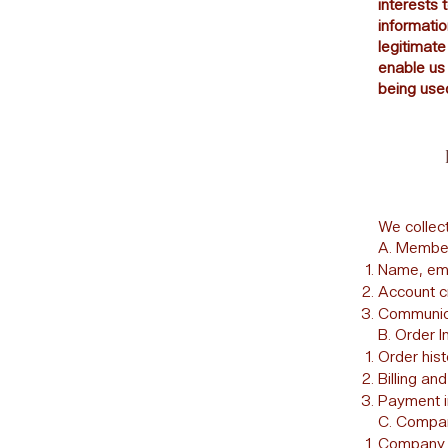
interests 
informatio
legitimate
enable us 
being used
We collect
A. Member
Name, ema
Account c
Communica
B. Order I
Order his
Billing an
Payment in
C. Company
Company n