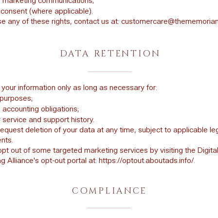
f marketing communications;
consent (where applicable).
e any of these rights, contact us at:
customercare@thememoria
DATA RETENTION
 your information only as long as necessary for:
purposes;
 accounting obligations;
service and support history.
equest deletion of your data at any time, subject to applicable le
nts.
pt out of some targeted marketing services by visiting the Digita
g Alliance's opt-out portal at:
https://optout.aboutads.info/.
COMPLIANCE