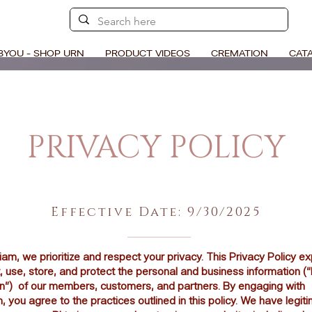
BYOU - SHOP URN
PRODUCT VIDEOS
CREMATION
CAT
PRIVACY POLICY
Effective Date: 9/30/2025
m, we prioritize and respect your privacy. This Privacy Policy e
, use, store, and protect the personal and business information (
on”) of our members, customers, and partners. By engaging with
you agree to the practices outlined in this policy. We have legit