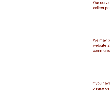
Our servic
collect pe
We may per
website a
communicat
If you hav
please get