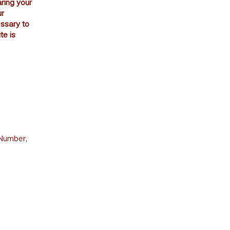
aring your
ur
essary to
te is
T
 Number;