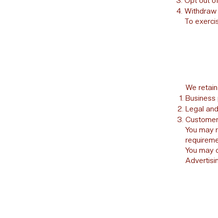
Opt out o
Withdraw 
To exercis
We retain
Business 
Legal and
Customer 
You may r
requireme
You may o
Advertisin