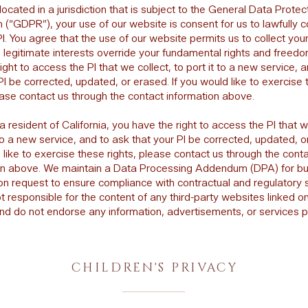
 located in a jurisdiction that is subject to the General Data Protec
 (“GDPR”), your use of our website is consent for us to lawfully c
I. You agree that the use of our website permits us to collect your
 legitimate interests override your fundamental rights and freedo
ight to access the PI that we collect, to port it to a new service, 
PI be corrected, updated, or erased. If you would like to exercise
ease contact us through the contact information above.
 a resident of California, you have the right to access the PI that w
 to a new service, and to ask that your PI be corrected, updated, or
like to exercise these rights, please contact us through the cont
on above. We maintain a Data Processing Addendum (DPA) for b
pon request to ensure compliance with contractual and regulatory 
 responsible for the content of any third-party websites linked o
nd do not endorse any information, advertisements, or services 
CHILDREN'S PRIVACY