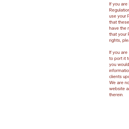
If you are
Regulation
use your P
that these
have the r
that your 
rights, pl
If you are
to port it
you would 
informati
clients u
We are not
website a
therein.