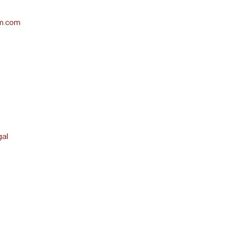
m.com
gal
l