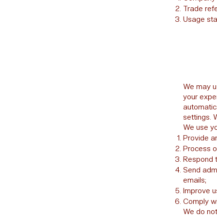
Trade ref
Usage stat
We may us
your expe
automatic
settings. 
We use you
Provide a
Process o
Respond t
Send admin
emails;
Improve u
Comply wit
We do not 