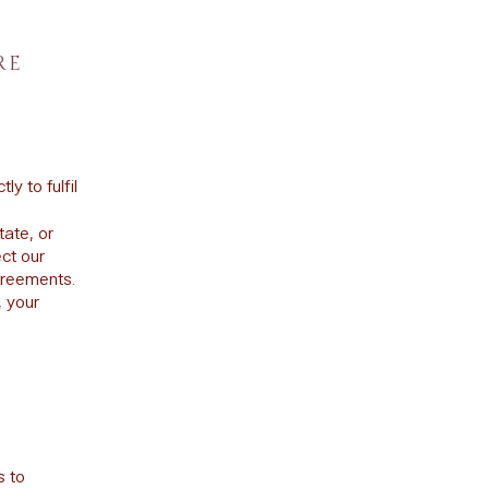
RE
y to fulfil
tate, or
ct our
agreements.
, your
s to