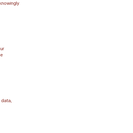
 knowingly
our
be
 data,