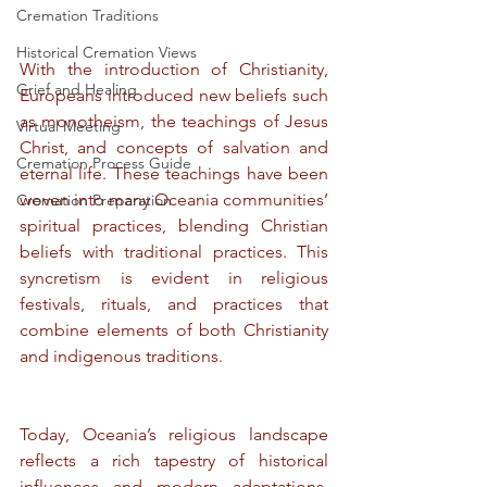
Cremation Traditions
Historical Cremation Views
With the introduction of Christianity, 
Grief and Healing
Europeans introduced new beliefs such 
as monotheism, the teachings of Jesus 
Virtual Meeting
Christ, and concepts of salvation and 
Cremation Process Guide
eternal life. These teachings have been 
woven into many Oceania communities’ 
Cremation Preparation
spiritual practices, blending Christian 
beliefs with traditional practices. This 
syncretism is evident in religious 
festivals, rituals, and practices that 
combine elements of both Christianity 
and indigenous traditions.
Today, Oceania’s religious landscape 
reflects a rich tapestry of historical 
influences and modern adaptations. 