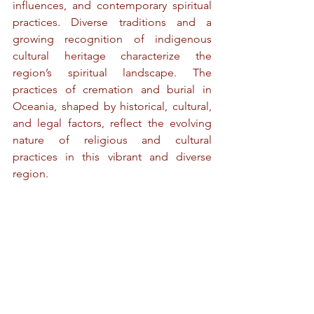
influences, and contemporary spiritual 
practices. Diverse traditions and a 
growing recognition of indigenous 
cultural heritage characterize the 
region’s spiritual landscape. The 
practices of cremation and burial in 
Oceania, shaped by historical, cultural, 
and legal factors, reflect the evolving 
nature of religious and cultural 
practices in this vibrant and diverse 
region.