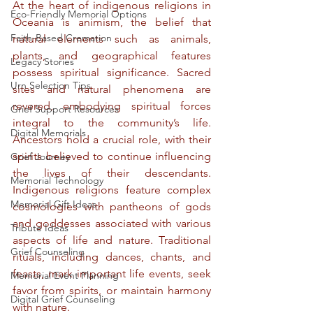
At the heart of indigenous religions in 
Eco-Friendly Memorial Options
Oceania is animism, the belief that 
Faith-Based Cremation
natural elements such as animals, 
plants, and geographical features 
Legacy Stories
possess spiritual significance. Sacred 
Urn Selection Tips
sites and natural phenomena are 
revered, embodying spiritual forces 
Grief Support Resources
integral to the community’s life. 
Digital Memorials
Ancestors hold a crucial role, with their 
spirits believed to continue influencing 
Grief Journey
the lives of their descendants. 
Memorial Technology
Indigenous religions feature complex 
Memorial Gift Ideas
cosmologies with pantheons of gods 
and goddesses associated with various 
Tribute Ideas
aspects of life and nature. Traditional 
Grief Counseling
rituals, including dances, chants, and 
feasts, mark important life events, seek 
Memorial Event Planning
favor from spirits, or maintain harmony 
Digital Grief Counseling
with nature.