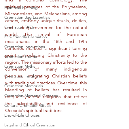
spiritual practices of the Polynesians, 
Memorial Planning
Micronesians, and Melanesians, among 
Cremation Bag Essentials
others, embody unique rituals, deities, 
Cremation FAQs
and a deep reverence for the natural 
world. The arrival of European 
Eco-Friendly Cremation
missionaries in the 18th and 19th 
Cremation Innovations
centuries marked a significant turning 
point, introducing Christianity to the 
Cremation Trends
region. The missionary efforts led to the 
Cremation Myths
conversion of many indigenous 
peoples, integrating Christian beliefs 
Cremation Insights
with traditional practices. Over time, this 
Cremation Memorials
blending of beliefs has resulted in 
Cremation Memorial Gardens
unique syncretic religions that reflect 
the adaptability and resilience of 
Cultural Cremation Rituals
Oceania’s spiritual traditions.
End-of-Life Choices
Legal and Ethical Cremation