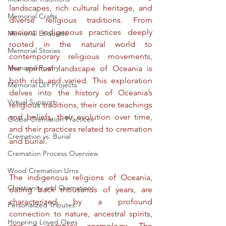
landscapes, rich cultural heritage, and 
Memorial Crafts
diverse religious traditions. From 
ancient indigenous practices deeply 
Memorial Etiquette
rooted in the natural world to 
Memorial Stories
contemporary religious movements, 
Memorial Poetry
the spiritual landscape of Oceania is 
both rich and varied. This exploration 
Memorial DIY Projects
delves into the history of Oceania’s 
Virtual Support
religious traditions, their core teachings 
and beliefs, their evolution over time, 
Global Cremation Practices
and their practices related to cremation 
Cremation vs. Burial
and burial.
Cremation Process Overview
Wood Cremation Urns
The indigenous religions of Oceania, 
Christianity and Cremation
dating back thousands of years, are 
characterized by a profound 
Personalized Tributes
connection to nature, ancestral spirits, 
Honoring Loved Ones
and a complex cosmology. The 