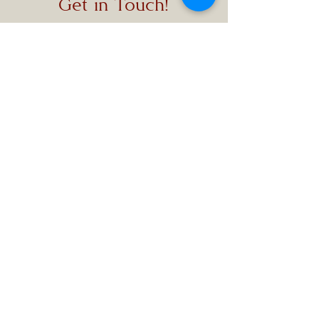
Get in Touch!
Local:
1-631-709-7500
Toll-Free:
1-888-980-
9432
Text:
1-631-933-1911
customercare@themem
oriam.com
411 Central Islip Blvd.,
Ronkonkoma, NY 11779
Office Hours: 09:00 AM
- 05:00 PM
We ensure the best
service