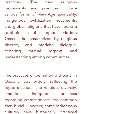
practices. The new religious 
movements and practices include 
various forms of New Age spirituality, 
indigenous revitalization movements, 
and global religions that have found a 
foothold in the region. Modern 
Oceania is characterized by religious 
diversity and interfaith dialogue, 
fostering mutual respect and 
understanding among communities.
The practices of cremation and burial in 
Oceania vary widely, reflecting the 
region’s cultural and religious diversity. 
Traditional Indigenous practices 
regarding cremation are less common 
than burial. However, some indigenous 
cultures have historically practiced 