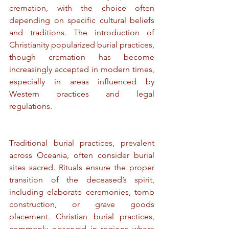
cremation, with the choice often 
depending on specific cultural beliefs 
and traditions. The introduction of 
Christianity popularized burial practices, 
though cremation has become 
increasingly accepted in modern times, 
especially in areas influenced by 
Western practices and legal 
regulations.
Traditional burial practices, prevalent 
across Oceania, often consider burial 
sites sacred. Rituals ensure the proper 
transition of the deceased’s spirit, 
including elaborate ceremonies, tomb 
construction, or grave goods 
placement. Christian burial practices, 
commonly observed in regions where 