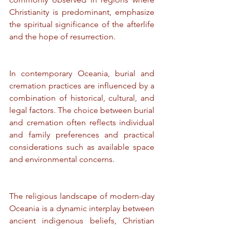
Christianity is predominant, emphasize 
the spiritual significance of the afterlife 
and the hope of resurrection.
In contemporary Oceania, burial and 
cremation practices are influenced by a 
combination of historical, cultural, and 
legal factors. The choice between burial 
and cremation often reflects individual 
and family preferences and practical 
considerations such as available space 
and environmental concerns.
The religious landscape of modern-day 
Oceania is a dynamic interplay between 
ancient indigenous beliefs, Christian 