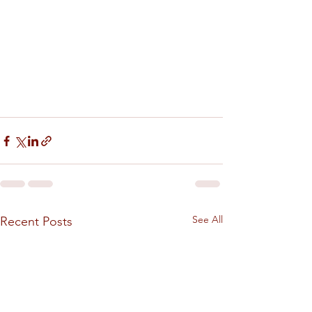
See All
Recent Posts