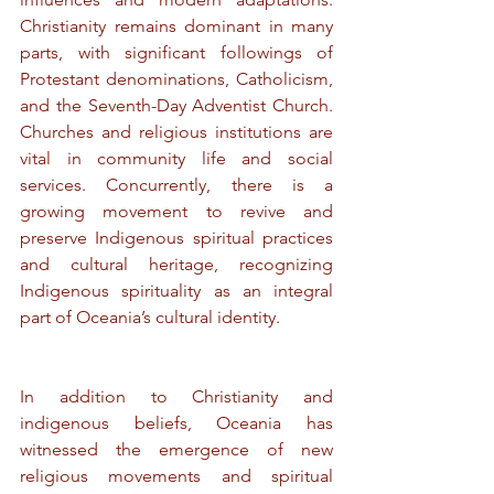
Christianity remains dominant in many 
parts, with significant followings of 
Protestant denominations, Catholicism, 
and the Seventh-Day Adventist Church. 
Churches and religious institutions are 
vital in community life and social 
services. Concurrently, there is a 
growing movement to revive and 
preserve Indigenous spiritual practices 
and cultural heritage, recognizing 
Indigenous spirituality as an integral 
part of Oceania’s cultural identity.
In addition to Christianity and 
indigenous beliefs, Oceania has 
witnessed the emergence of new 
religious movements and spiritual 