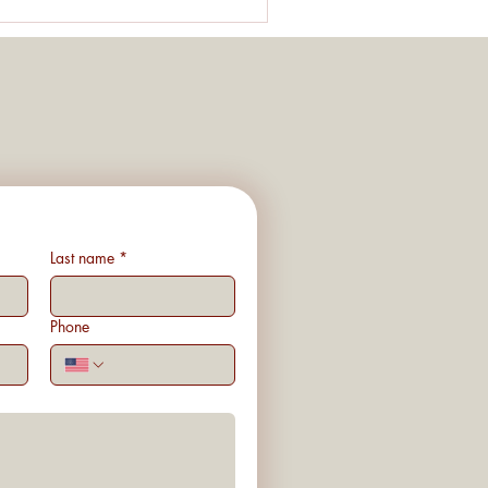
Last name
*
Phone