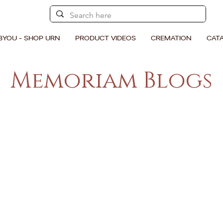
BYOU - SHOP URN
PRODUCT VIDEOS
CREMATION
CAT
Memoriam Blogs