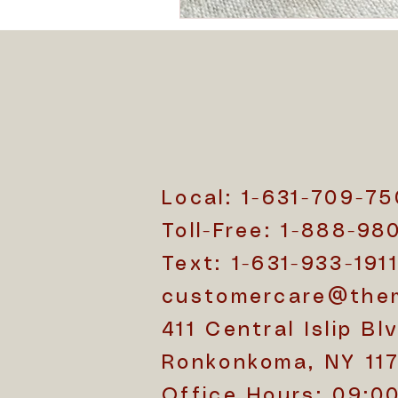
Local: 1-631-709-7
Toll-Free: 1-888-98
Text: 1-631-933-191
customercare@the
411 Central Islip Blv
Ronkonkoma, NY 11
Office Hours: 09:0