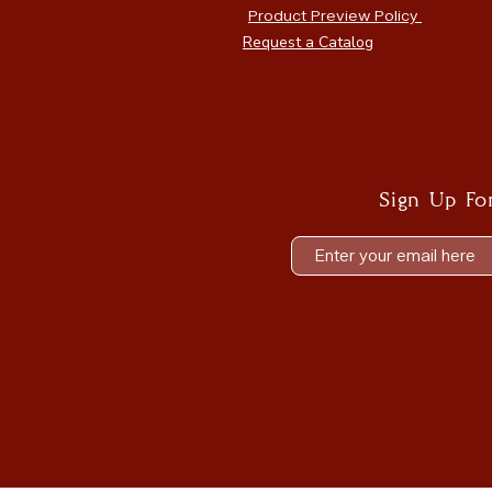
Product Preview Policy
Request a Catalog
Sign Up Fo