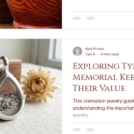
Personalized Tributes
Honoring Loved Ones
Memorial 
Cremation FAQs
Eco-Friendly Cremation
Cremation Inn
Kyle Fricke
on Myths
Cremation Insights
Cremation Memorials
Jan 6
5 min read
Exploring Ty
Memorial Kee
Their Value
This cremation jewelry guide
understanding the importan
jewelry.