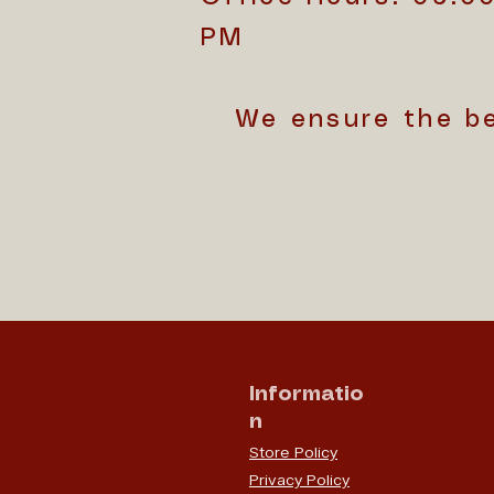
PM
We ensure the b
Informatio
n
Store Policy
Privacy Policy