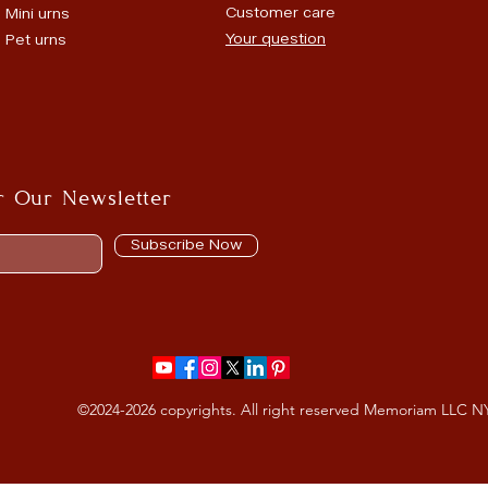
Customer care
Mini urns
Your question
Pet urns
r Our Newsletter
Subscribe Now
©2024-2026 copyrights. All right reserved Memoriam LLC N