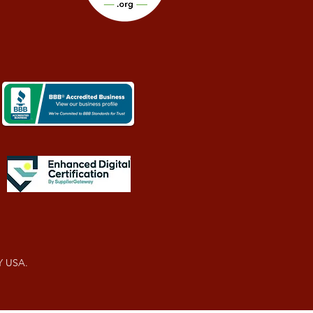
Y USA.