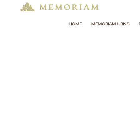
HOME
MEMORIAM URNS