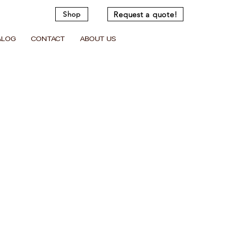
Request a quote!
Shop
ALOG
CONTACT
ABOUT US