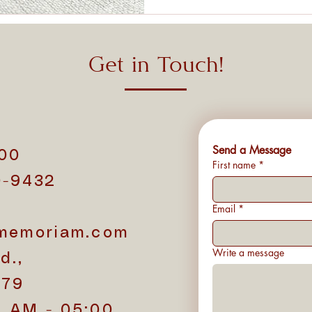
Get in Touch!
Send a Message
500
First name
*
0-9432
1
Email
*
memoriam.com
Write a message
d.,
779
0 AM - 05:00