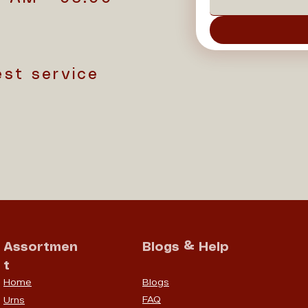
est service
Assortmen
Blogs & Help
t
Home
Blogs
FAQ
Urns