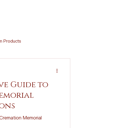
n Products
Memorial Crafts
e Guide to
Virtual Support
emorial
ions
d Cremation Urns
Cremation Memorial