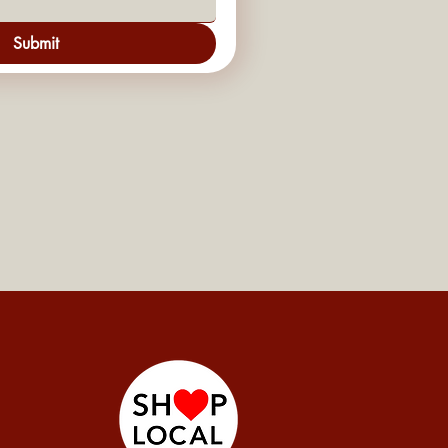
Submit