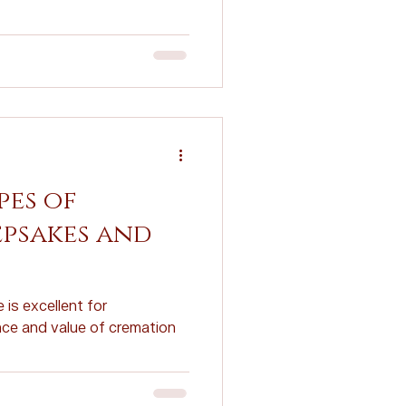
Planning
ovations
pes of
psakes and
 is excellent for
ce and value of cremation