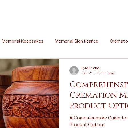
Memorial Keepsakes
Memorial Significance
Crematio
Ceremony Ideas
Memorial Artistry
Memorial Traditions
Kyle Fricke
Jan 21
3 min read
Comprehensiv
l Stories
Memorial Poetry
Memorial DIY Projects
Cremation M
Product Opt
Cremation vs. Burial
Cremation Process Overview
Woo
A Comprehensive Guide to 
Product Options