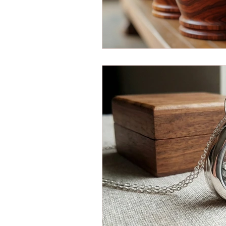
Christianity and Cremation
Cremation Bag Essentials
Cremation Trends
Cremati