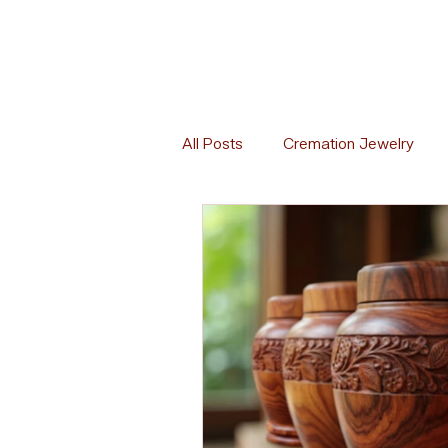
All Posts
Cremation Jewelry
Memorial Florals
Memorial 
Memorial Etiquette
Memoria
Global Cremation Practices