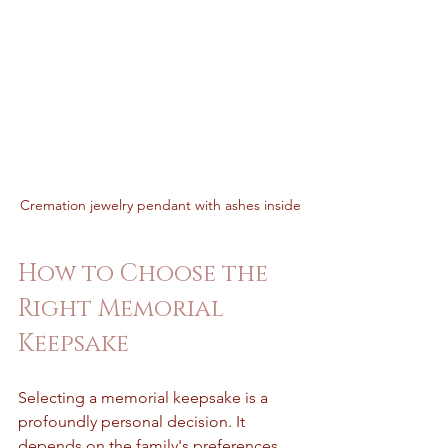
Cremation jewelry pendant with ashes inside
How to Choose the 
Right Memorial 
Keepsake
Selecting a memorial keepsake is a 
profoundly personal decision. It 
depends on the family's preferences, 