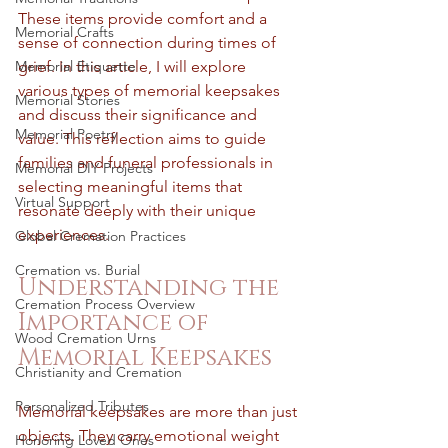
These items provide comfort and a 
Memorial Crafts
sense of connection during times of 
Memorial Etiquette
grief. In this article, I will explore 
various types of memorial keepsakes 
Memorial Stories
and discuss their significance and 
Memorial Poetry
value. This reflection aims to guide 
families and funeral professionals in 
Memorial DIY Projects
selecting meaningful items that 
Virtual Support
resonate deeply with their unique 
experiences.
Global Cremation Practices
Cremation vs. Burial
Understanding the 
Cremation Process Overview
Importance of 
Wood Cremation Urns
Memorial Keepsakes
Christianity and Cremation
Personalized Tributes
Memorial keepsakes are more than just 
objects. They carry emotional weight 
Honoring Loved Ones