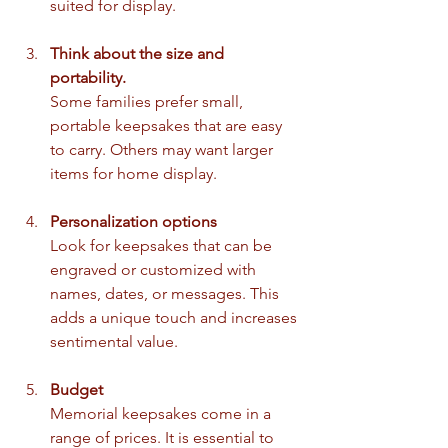
suited for display.
Think about the size and 
portability.
Some families prefer small, 
portable keepsakes that are easy 
to carry. Others may want larger 
items for home display.
Personalization options
Look for keepsakes that can be 
engraved or customized with 
names, dates, or messages. This 
adds a unique touch and increases 
sentimental value.
Budget
Memorial keepsakes come in a 
range of prices. It is essential to 