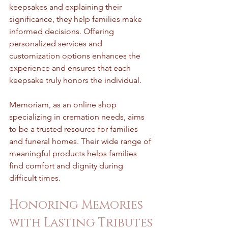
keepsakes and explaining their 
significance, they help families make 
informed decisions. Offering 
personalized services and 
customization options enhances the 
experience and ensures that each 
keepsake truly honors the individual.
Memoriam, as an online shop 
specializing in cremation needs, aims 
to be a trusted resource for families 
and funeral homes. Their wide range of 
meaningful products helps families 
find comfort and dignity during 
difficult times.
Honoring Memories 
with Lasting Tributes