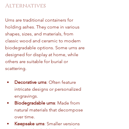
Alternatives
Urns are traditional containers for 
holding ashes. They come in various 
shapes, sizes, and materials, from 
classic wood and ceramic to modern 
biodegradable options. Some urns are 
designed for display at home, while 
others are suitable for burial or 
scattering.
Decorative urns
: Often feature 
intricate designs or personalized 
engravings.
Biodegradable urns
: Made from 
natural materials that decompose 
over time.
Keepsake urns
: Smaller versions 