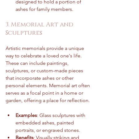
designed to hold a portion of 
ashes for family members.
3. Memorial Art and 
Sculptures
Artistic memorials provide a unique 
way to celebrate a loved one's life. 
These can include paintings, 
sculptures, or custom-made pieces 
that incorporate ashes or other 
personal elements. Memorial art often 
serves as a focal point in a home or 
garden, offering a place for reflection.
Examples
: Glass sculptures with 
embedded ashes, painted 
portraits, or engraved stones.
Benefits
: Visually striking and 