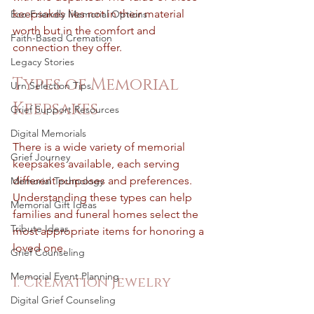
keepsakes lies not in their material 
Eco-Friendly Memorial Options
worth but in the comfort and 
Faith-Based Cremation
connection they offer.
Legacy Stories
Types of Memorial 
Urn Selection Tips
Keepsakes
Grief Support Resources
Digital Memorials
There is a wide variety of memorial 
Grief Journey
keepsakes available, each serving 
different purposes and preferences. 
Memorial Technology
Understanding these types can help 
Memorial Gift Ideas
families and funeral homes select the 
Tribute Ideas
most appropriate items for honoring a 
loved one.
Grief Counseling
Memorial Event Planning
1. Cremation Jewelry
Digital Grief Counseling