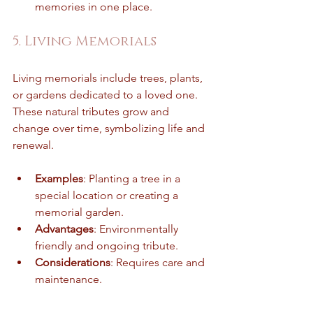
memories in one place.
5. Living Memorials
Living memorials include trees, plants, 
or gardens dedicated to a loved one. 
These natural tributes grow and 
change over time, symbolizing life and 
renewal.
Examples
: Planting a tree in a 
special location or creating a 
memorial garden.
Advantages
: Environmentally 
friendly and ongoing tribute.
Considerations
: Requires care and 
maintenance.