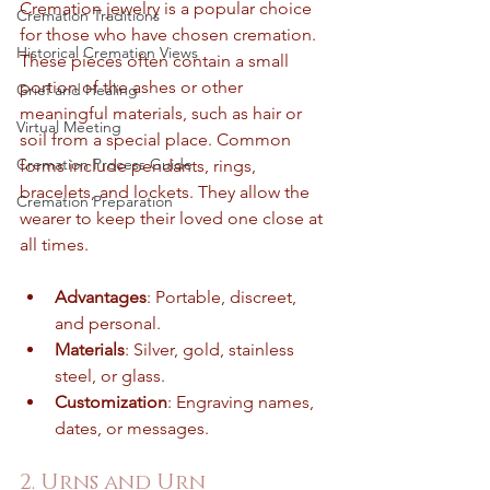
Cremation jewelry is a popular choice 
Cremation Traditions
for those who have chosen cremation. 
Historical Cremation Views
These pieces often contain a small 
portion of the ashes or other 
Grief and Healing
meaningful materials, such as hair or 
Virtual Meeting
soil from a special place. Common 
Cremation Process Guide
forms include pendants, rings, 
bracelets, and lockets. They allow the 
Cremation Preparation
wearer to keep their loved one close at 
all times.
Advantages
: Portable, discreet, 
and personal.
Materials
: Silver, gold, stainless 
steel, or glass.
Customization
: Engraving names, 
dates, or messages.
2. Urns and Urn 