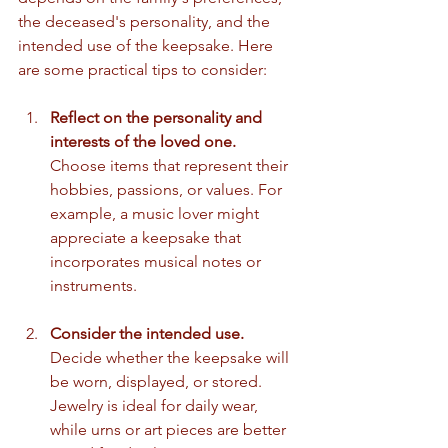
the deceased's personality, and the 
intended use of the keepsake. Here 
are some practical tips to consider:
Reflect on the personality and 
interests of the loved one.
Choose items that represent their 
hobbies, passions, or values. For 
example, a music lover might 
appreciate a keepsake that 
incorporates musical notes or 
instruments.
Consider the intended use.
Decide whether the keepsake will 
be worn, displayed, or stored. 
Jewelry is ideal for daily wear, 
while urns or art pieces are better 