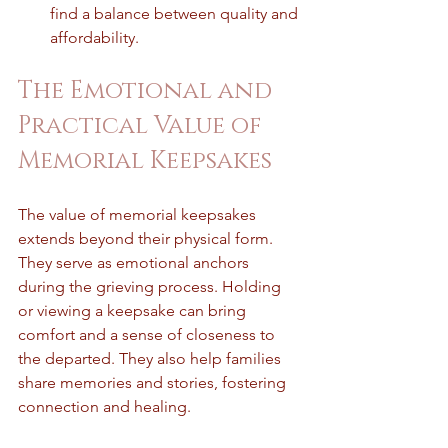
find a balance between quality and 
affordability.
The Emotional and 
Practical Value of 
Memorial Keepsakes
The value of memorial keepsakes 
extends beyond their physical form. 
They serve as emotional anchors 
during the grieving process. Holding 
or viewing a keepsake can bring 
comfort and a sense of closeness to 
the departed. They also help families 
share memories and stories, fostering 
connection and healing.