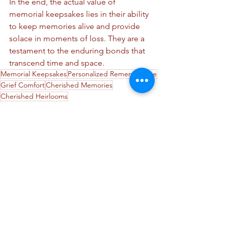
In the end, the actual value of 
memorial keepsakes lies in their ability 
to keep memories alive and provide 
solace in moments of loss. They are a 
testament to the enduring bonds that 
transcend time and space.
Memorial Keepsakes
Personalized Remembrance
Grief Comfort
Cherished Memories
Cherished Heirlooms
Cremation Jewelry
Memorial Keepsakes
Cremation Products
See All
Recent Posts