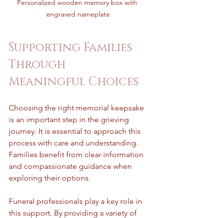
Personalized wooden memory box with 
engraved nameplate
Supporting Families 
Through 
Meaningful Choices
Choosing the right memorial keepsake 
is an important step in the grieving 
journey. It is essential to approach this 
process with care and understanding. 
Families benefit from clear information 
and compassionate guidance when 
exploring their options.
Funeral professionals play a key role in 
this support. By providing a variety of 