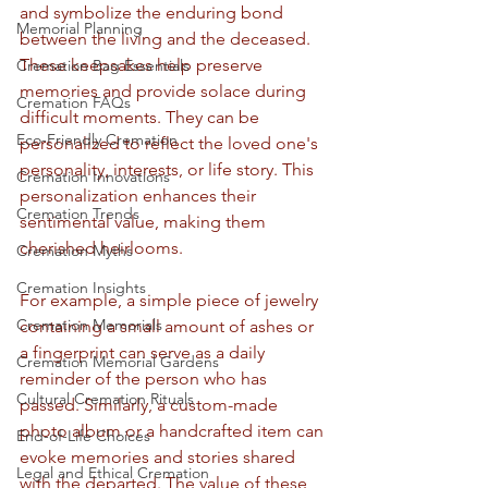
and symbolize the enduring bond 
Memorial Planning
between the living and the deceased. 
These keepsakes help preserve 
Cremation Bag Essentials
memories and provide solace during 
Cremation FAQs
difficult moments. They can be 
Eco-Friendly Cremation
personalized to reflect the loved one's 
personality, interests, or life story. This 
Cremation Innovations
personalization enhances their 
Cremation Trends
sentimental value, making them 
cherished heirlooms.
Cremation Myths
Cremation Insights
For example, a simple piece of jewelry 
Cremation Memorials
containing a small amount of ashes or 
a fingerprint can serve as a daily 
Cremation Memorial Gardens
reminder of the person who has 
Cultural Cremation Rituals
passed. Similarly, a custom-made 
photo album or a handcrafted item can 
End-of-Life Choices
evoke memories and stories shared 
Legal and Ethical Cremation
with the departed. The value of these 