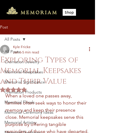
Shop
Post
All Posts
Kyle Fricke
All Posts
Jan 6
5 min read
Exploring Types of
Cremation Jewelry
Memorial Keepsakes
Memorial Keepsakes
and Their Value
Memorial Significance
Rated NaN out of 5 stars.
Cremation Products
When a loved one passes away, 
Memorial Florals
families often seek ways to honor their 
memory and keep their presence 
Memorial Ceremony Ideas
close. Memorial keepsakes serve this 
Memorial Artistry
purpose by offering tangible 
reminders of those who have departed. 
Memorial Traditions