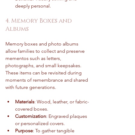
deeply personal.
4. Memory Boxes and 
Albums
Memory boxes and photo albums 
allow families to collect and preserve 
mementos such as letters, 
photographs, and small keepsakes. 
These items can be revisited during 
moments of remembrance and shared 
with future generations.
Materials
: Wood, leather, or fabric-
covered boxes.
Customization
: Engraved plaques 
or personalized covers.
Purpose
: To gather tangible 