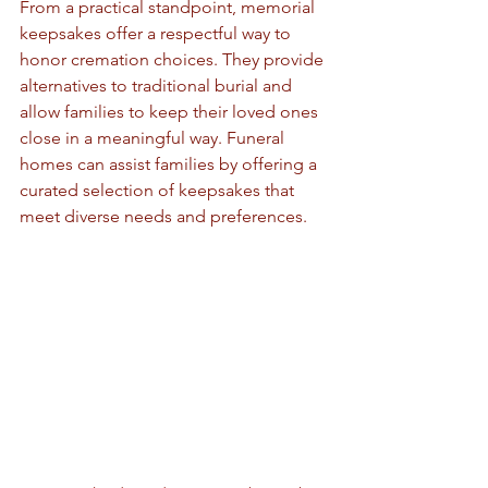
From a practical standpoint, memorial 
keepsakes offer a respectful way to 
honor cremation choices. They provide 
alternatives to traditional burial and 
allow families to keep their loved ones 
close in a meaningful way. Funeral 
homes can assist families by offering a 
curated selection of keepsakes that 
meet diverse needs and preferences.