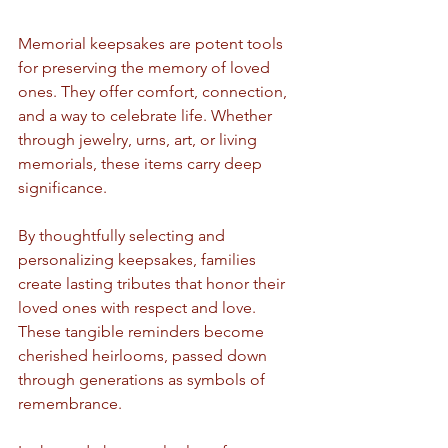
Memorial keepsakes are potent tools 
for preserving the memory of loved 
ones. They offer comfort, connection, 
and a way to celebrate life. Whether 
through jewelry, urns, art, or living 
memorials, these items carry deep 
significance.
By thoughtfully selecting and 
personalizing keepsakes, families 
create lasting tributes that honor their 
loved ones with respect and love. 
These tangible reminders become 
cherished heirlooms, passed down 
through generations as symbols of 
remembrance.