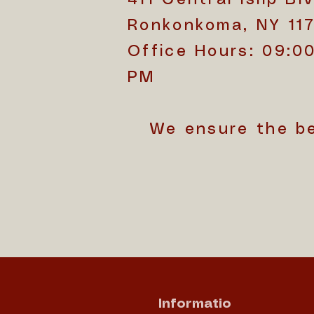
Ronkonkoma, NY 11
Office Hours: 09:0
PM
We ensure the b
Informatio