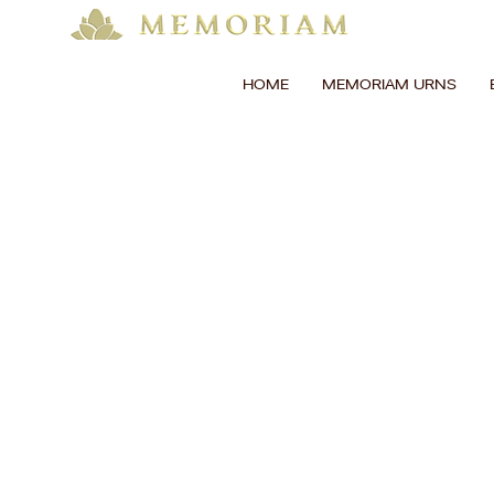
HOME
MEMORIAM URNS