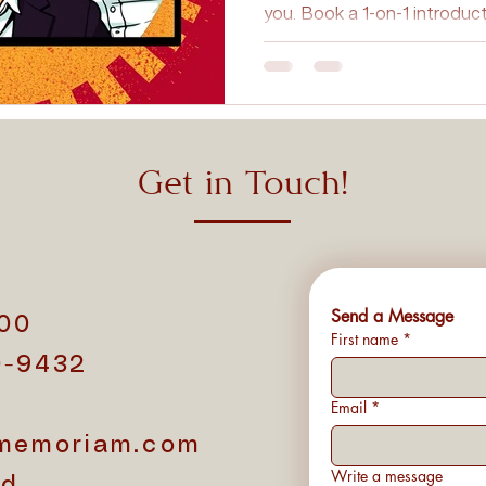
you. Book a 1-on-1 introduc
Personalized Tributes
Honoring Loved Ones
Memorial 
Cremation FAQs
Eco-Friendly Cremation
Cremation Inn
Get in Touch!
on Myths
Cremation Insights
Cremation Memorials
Send a Message
500
First name
*
0-9432
1
Email
*
memoriam.com
Write a message
d.,