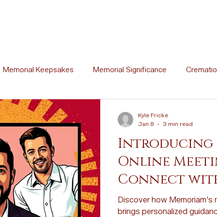
Memorial Keepsakes
Memorial Significance
Crematio
Ceremony Ideas
Memorial Artistry
Memorial Traditions
Kyle Fricke
Jan 8
3 min read
Introducing
l Stories
Memorial Poetry
Memorial DIY Projects
Online Meetin
Connect wit
Cremation vs. Burial
Cremation Process Overview
Woo
Experts
Discover how Memoriam's n
brings personalized guidanc