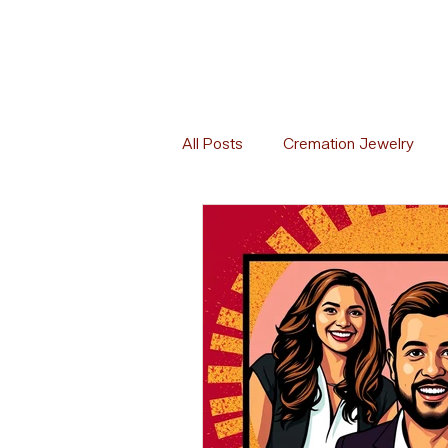
All Posts
Cremation Jewelry
Memorial Florals
Memorial 
Memorial Etiquette
Memoria
Global Cremation Practices