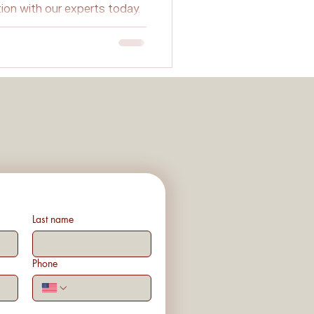
tion with our experts today.
Planning
ovations
Last name
Phone