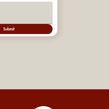
Submit