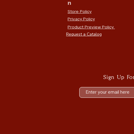
n
Store Policy
Privacy Policy
Product Preview Policy
Request a Catalog
Sign Up Fo