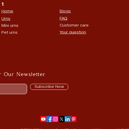
t
Home
Blogs
FAQ
Urns
Customer care
Mini urns
Your question
Pet urns
r Our Newsletter
Subscribe Now