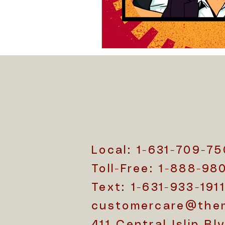
Christianity and Cremation
Cremation Bag Essentials
Cremation Trends
Cremati
Local: 1-631-709-7
Toll-Free: 1-888-98
Text: 1-631-933-191
customercare@the
411 Central Islip Blv