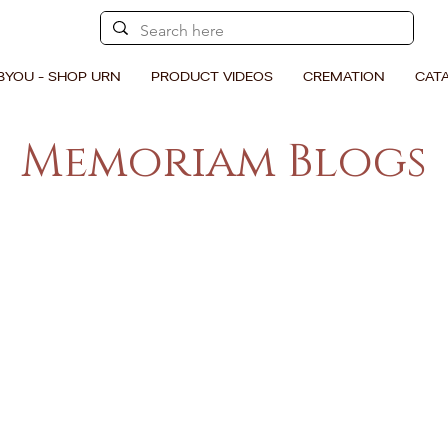
BYOU - SHOP URN
PRODUCT VIDEOS
CREMATION
CAT
Memoriam Blogs