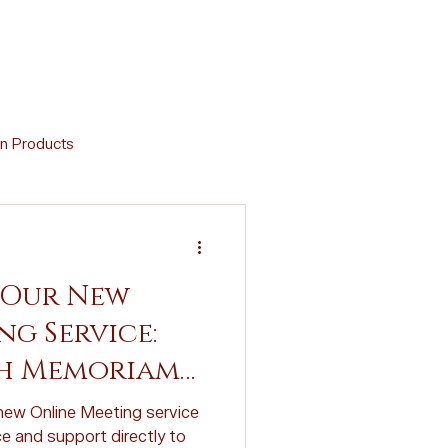
n Products
Memorial Crafts
 Our New
Virtual Support
g Service:
h Memoriam
d Cremation Urns
ew Online Meeting service
e and support directly to