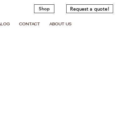
Request a quote!
Shop
ALOG
CONTACT
ABOUT US