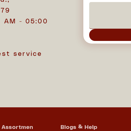
779
0 AM - 05:00
est service
Assortmen
Blogs & Help