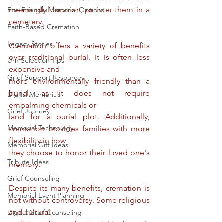
meaningful location, or inter them in a 
Eco-Friendly Memorial Options
cemetery.
Faith-Based Cremation
Legacy Stories
Cremation offers a variety of benefits 
over traditional burial. It is often less 
Urn Selection Tips
expensive and
Grief Support Resources
more environmentally friendly than a 
burial, as it does not require 
Digital Memorials
embalming chemicals or
Grief Journey
land for a burial plot. Additionally, 
Memorial Technology
cremation provides families with more 
flexibility in how
Memorial Gift Ideas
they choose to honor their loved one's 
Tribute Ideas
memory.
Grief Counseling
Despite its many benefits, cremation is 
Memorial Event Planning
not without controversy. Some religious 
and cultural
Digital Grief Counseling