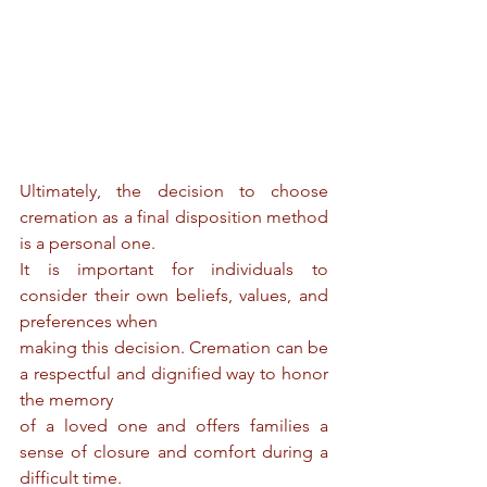
Ultimately, the decision to choose 
cremation as a final disposition method 
is a personal one.
It is important for individuals to 
consider their own beliefs, values, and 
preferences when
making this decision. Cremation can be 
a respectful and dignified way to honor 
the memory
of a loved one and offers families a 
sense of closure and comfort during a 
difficult time.