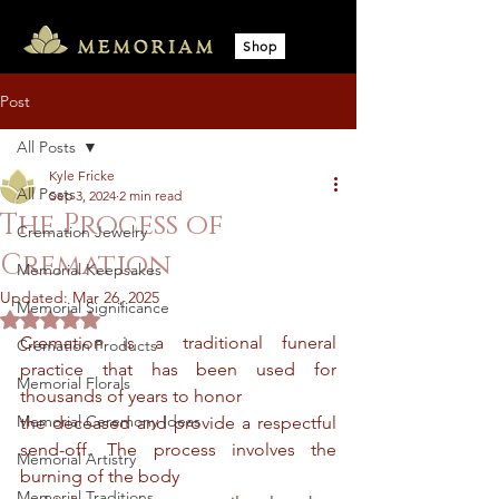
Shop
Post
All Posts
Kyle Fricke
All Posts
Sep 3, 2024
2 min read
The Process of
Cremation Jewelry
Cremation
Memorial Keepsakes
Updated:
Mar 26, 2025
Memorial Significance
Rated NaN out of 5 stars.
Cremation is a traditional funeral 
Cremation Products
practice that has been used for 
Memorial Florals
thousands of years to honor
Memorial Ceremony Ideas
the deceased and provide a respectful 
send-off. The process involves the 
Memorial Artistry
burning of the body
Memorial Traditions