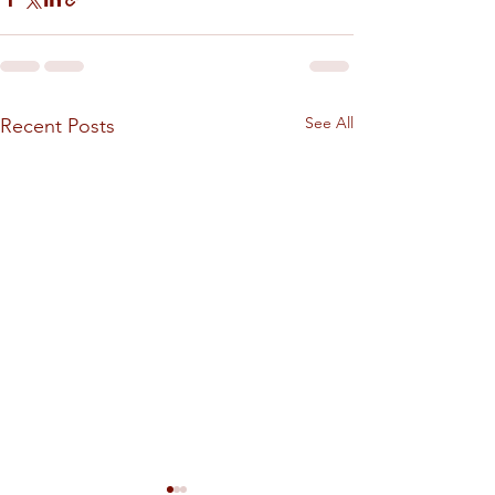
See All
Recent Posts