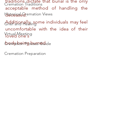
traditions dictate that burial is the only 
Cremation Traditions
acceptable method of handling the 
Historical Cremation Views
deceased.
Additionally, some individuals may feel 
Grief and Healing
uncomfortable with the idea of their 
Virtual Meeting
loved one's
body being burned.
Cremation Process Guide
Cremation Preparation