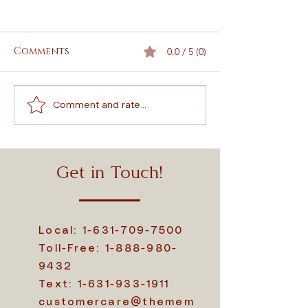
Comments
0.0 / 5 (0)
Comment and rate...
Why Choose a Wood
Comprehensiv
Cremation Urn
to Crematio
Explained
Memorial Pr
Options
Get in Touch!
Local:
1-631-709-7500
Toll-Free:
1-888-980-
9432
Text:
1-631-933-1911
customercare@themem