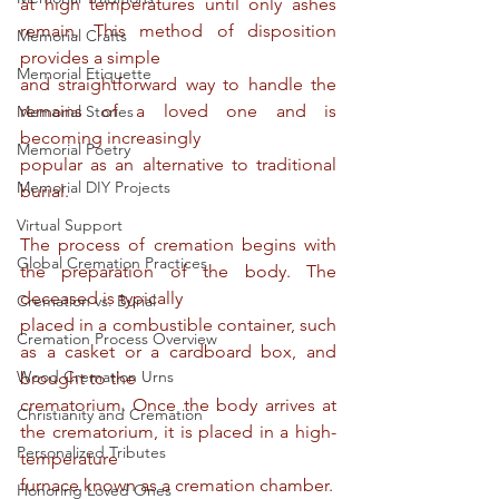
at high temperatures until only ashes 
remain. This method of disposition 
Memorial Crafts
provides a simple
Memorial Etiquette
and straightforward way to handle the 
remains of a loved one and is 
Memorial Stories
becoming increasingly
Memorial Poetry
popular as an alternative to traditional 
Memorial DIY Projects
burial.
Virtual Support
The process of cremation begins with 
Global Cremation Practices
the preparation of the body. The 
deceased is typically
Cremation vs. Burial
placed in a combustible container, such 
Cremation Process Overview
as a casket or a cardboard box, and 
Wood Cremation Urns
brought to the
crematorium. Once the body arrives at 
Christianity and Cremation
the crematorium, it is placed in a high-
Personalized Tributes
temperature
furnace known as a cremation chamber.
Honoring Loved Ones