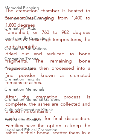
Memorial Planning
The cremation chamber is heated to 
temperatures ranging from 1,400 to 
Cremation Bag Essentials
1,800 degrees
Cremation FAQs
Fahrenheit, or 760 to 982 degrees 
Eco-Friendly Cremation
Celsius. At these high temperatures, the 
body is rapidly
Cremation Innovations
dried out and reduced to bone 
Cremation Trends
fragments. The remaining bone 
fragments are then processed into a 
Cremation Myths
fine powder known as cremated 
Cremation Insights
remains or ashes.
Cremation Memorials
After the cremation process is 
Cremation Memorial Gardens
complete, the ashes are collected and 
Cultural Cremation Rituals
placed in a container,
such as an urn, for final disposition. 
End-of-Life Choices
Families have the option to keep the 
Legal and Ethical Cremation
ashes in their home, scatter them in a 