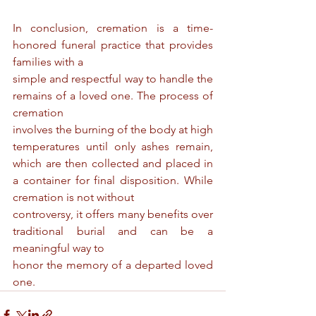
In conclusion, cremation is a time-
honored funeral practice that provides 
families with a
simple and respectful way to handle the 
remains of a loved one. The process of 
cremation
involves the burning of the body at high 
temperatures until only ashes remain, 
which are then collected and placed in 
a container for final disposition. While 
cremation is not without
controversy, it offers many benefits over 
traditional burial and can be a 
meaningful way to
honor the memory of a departed loved 
one.