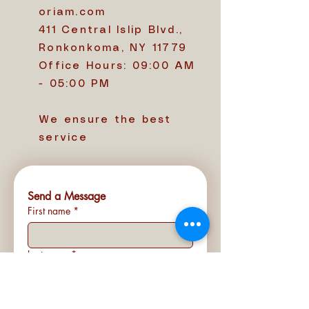
oriam.com
411 Central Islip Blvd.,
Ronkonkoma, NY 11779
Office Hours: 09:00 AM
- 05:00 PM
We ensure the best
service
Send a Message
First name
*
Last name
*
Email
*