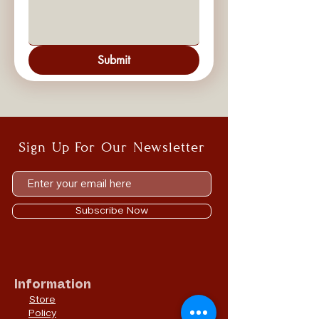
Submit
Sign Up For Our Newsletter
Subscribe Now
Information
Store
Policy