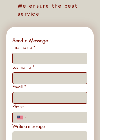
We ensure the best
service
Send a Message
First name
*
Last name
*
Email
*
Phone
Write a message