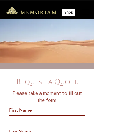
Shop
Request a Quote
Please take a moment to fill out
the form.
First Name
Last Name