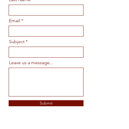
Email
Subject
Leave us a message...
Submit