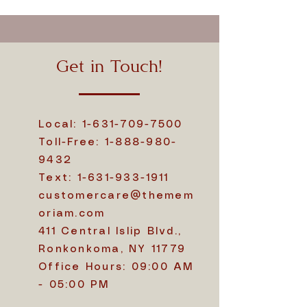
Get in Touch!
Local:
1-631-709-7500
Toll-Free:
1-888-980-
9432
Text:
1-631-933-1911
customercare@themem
oriam.com
411 Central Islip Blvd.,
Ronkonkoma, NY 11779
Office Hours: 09:00 AM
- 05:00 PM