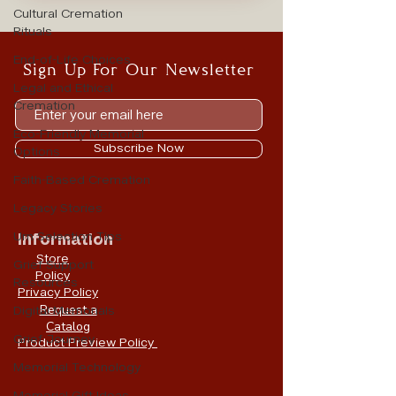
Cultural Cremation
Rituals
End-of-Life Choices
Sign Up For Our Newsletter
Legal and Ethical
Cremation
Eco-Friendly Memorial
Subscribe Now
Options
Faith-Based Cremation
Legacy Stories
Urn Selection Tips
Information
Store
Grief Support
Policy
Resources
Privacy Policy
Request a
Digital Memorials
Catalog
Grief Journey
Product Preview Policy
Memorial Technology