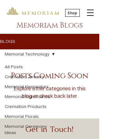
Shop
Memoriam Blogs
BLOGS
Memorial Technology
All Posts
Posts Coming Soon
Cremation Jewelry
Memorial Keepsakes
Explore other categories in this
blog or check back later.
Memorial Significance
Cremation Products
Memorial Florals
Memorial Ceremony
Get in Touch!
Ideas