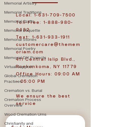
Memorial Artistry
Memorial Traditions
Local:
1-631-709-7500
Memorial Crafts
Toll-Free:
1-888-980-
Memorial Etiquette
9432
Text:
1-631-933-1911
Memorial Stories
customercare@themem
Memorial Poetry
oriam.com
Memorial DIY Projects
411 Central Islip Blvd.,
Virtual Support
Ronkonkoma, NY 11779
Office Hours: 09:00 AM
Global Cremation
Practices
- 05:00 PM
Cremation vs. Burial
We ensure the best
Cremation Process
service
Overview
Wood Cremation Urns
Christianity and