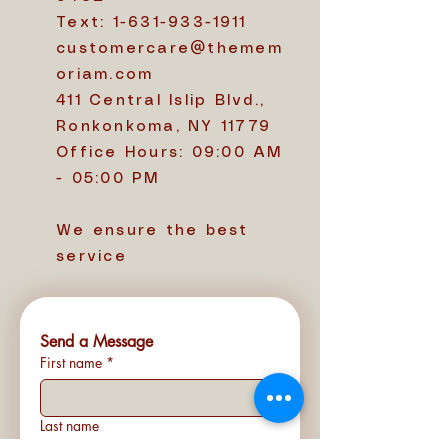
Text:
1-631-933-1911
customercare@themem
oriam.com
411 Central Islip Blvd.,
Ronkonkoma, NY 11779
Office Hours: 09:00 AM
- 05:00 PM
We ensure the best
service
Send a Message
First name
*
Last name