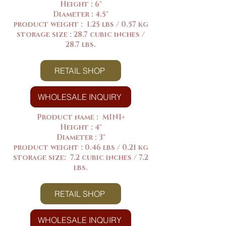
Height : 6"
Diameter : 4.5"
product weight : 1.25 lbs / 0.57 kg
storage size : 28.7 cubic inches /
28.7 lbs.
RETAIL SHOP
WHOLESALE INQUIRY
Product name : MINI+
Height : 4"
Diameter : 3"
product weight : 0.46 lbs / 0.21 kg
storage size: 7.2 cubic inches / 7.2
lbs.
RETAIL SHOP
WHOLESALE INQUIRY