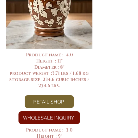
Product name : 4.0
Height : 11"
Diameter : 8"
product weight :3.71 lbs / 1.68 kg
storage size: 234.6 cubic inches /
234.6 lbs.
RETAIL SHOP
WHOLESALE INQUIRY
Product name : 3.0
Height : 9"