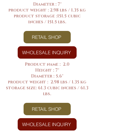
Diameter : 7"
product weight : 2.98 lbs / 1.35 kg
product storage :151.5 cubic
inches / 151.5 lbs.
RETAIL SHOP
WHOLESALE INQUIRY
Product name : 2.0
Height : 7"
Diameter : 5.6"
product weight : 2.98 lbs / 1.35 kg
storage size: 61.3 cubic inches / 61.3
lbs.
RETAIL SHOP
WHOLESALE INQUIRY