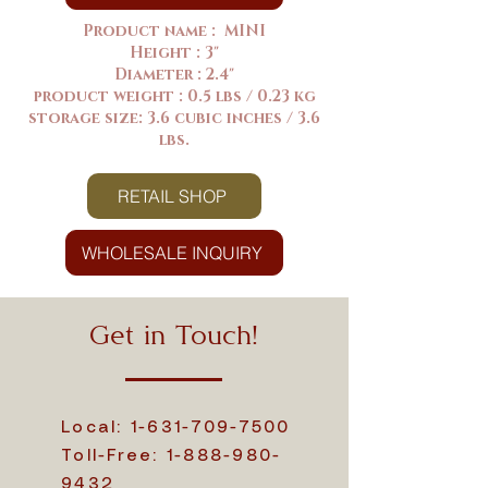
Product name : MINI
Height : 3"
Diameter : 2.4"
product weight : 0.5 lbs / 0.23 kg
storage size: 3.6 cubic inches / 3.6
lbs.
RETAIL SHOP
WHOLESALE INQUIRY
Get in Touch!
Local:
1-631-709-7500
Toll-Free:
1-888-980-
9432