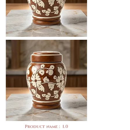
Product name : 1.0