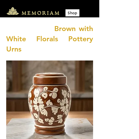
Shop
​ Brown with
White Florals Pottery
Urns