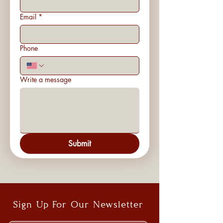
Email
*
Phone
Write a message
Submit
Sign Up For Our Newsletter