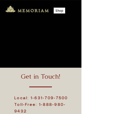
Shop
Get in Touch!
Local:
1-631-709-7500
Toll-Free:
1-888-980-
9432