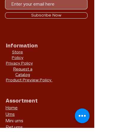
Subscribe Now
Information
Store
Policy
Privacy Policy
Request a
Catalog
Product Preview Policy
Assortment
Home
Urns
Mini urns
Pet urns