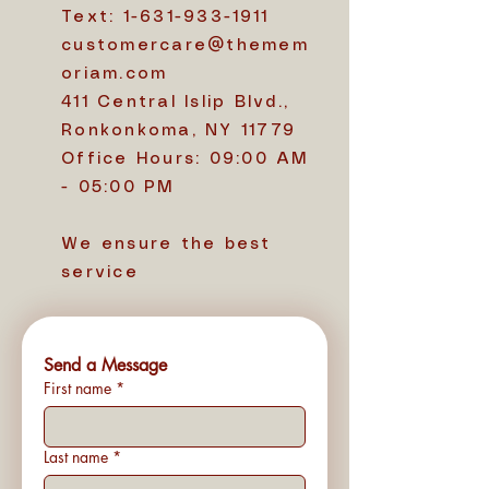
Text:
1-631-933-1911
customercare@themem
oriam.com
411 Central Islip Blvd.,
Ronkonkoma, NY 11779
Office Hours: 09:00 AM
- 05:00 PM
We ensure the best
service
Send a Message
First name
*
Last name
*